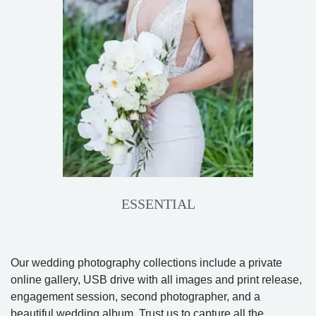
ESSENTIAL
Our wedding photography collections include a private
online gallery, USB drive with all images and print release,
engagement session, second photographer, and a
beautiful wedding album. Trust us to capture all the