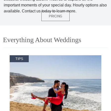
important moments of your special day. Hourly options also
available. Contact us today to learn more.
PRICING
Everything About Weddings
TIPS