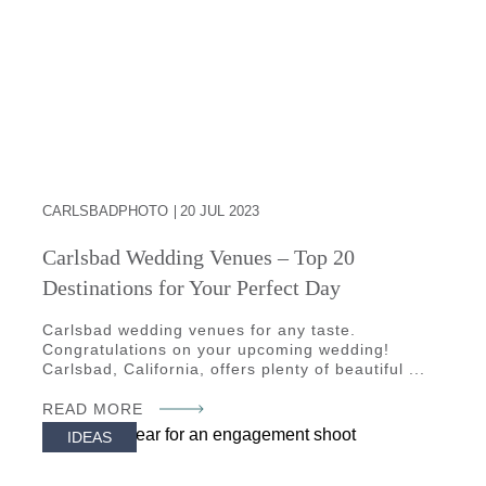
CARLSBADPHOTO
20 JUL 2023
Carlsbad Wedding Venues – Top 20
Destinations for Your Perfect Day
Carlsbad wedding venues for any taste.
Congratulations on your upcoming wedding!
Carlsbad, California, offers plenty of beautiful ...
READ MORE
IDEAS