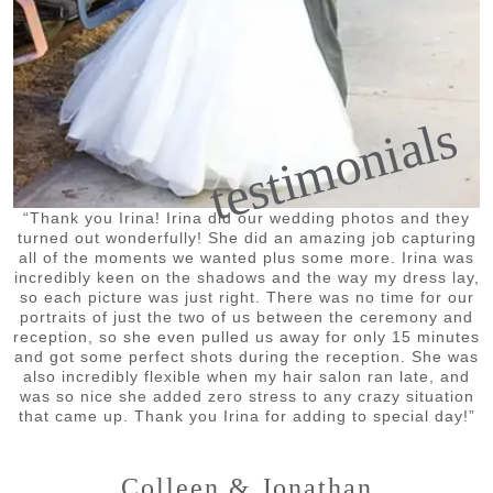
testimonials
“Thank you Irina! Irina did our wedding photos and they
turned out wonderfully! She did an amazing job capturing
all of the moments we wanted plus some more. Irina was
incredibly keen on the shadows and the way my dress lay,
so each picture was just right. There was no time for our
portraits of just the two of us between the ceremony and
reception, so she even pulled us away for only 15 minutes
and got some perfect shots during the reception. She was
also incredibly flexible when my hair salon ran late, and
was so nice she added zero stress to any crazy situation
that came up. Thank you Irina for adding to special day!”
Colleen & Jonathan