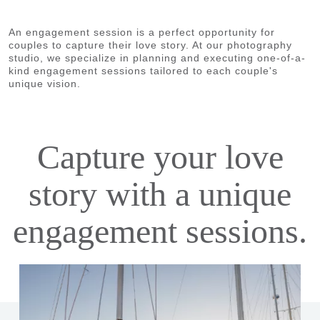
An engagement session is a perfect opportunity for
couples to capture their love story. At our photography
studio, we specialize in planning and executing one-of-a-
kind engagement sessions tailored to each couple's
unique vision.
Capture your love
story with a unique
engagement sessions.