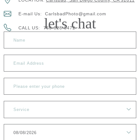
LOCATION:
Carlsbad, San Diego County, CA 92011
E-mail Us:
CarlsbadPhoto@gmail.com
let's chat
CALL US:
760-828-8472
Service