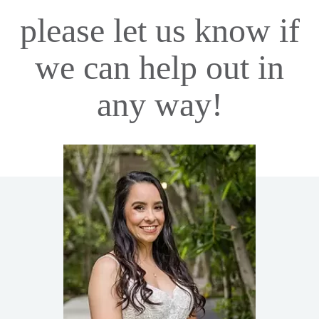
please let us know if
we can help out in
any way!