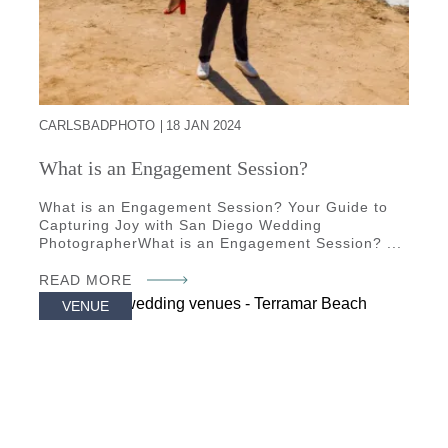
CARLSBADPHOTO
18 JAN 2024
What is an Engagement Session?
What is an Engagement Session? Your Guide to
Capturing Joy with San Diego Wedding
PhotographerWhat is an Engagement Session? ...
READ MORE
VENUE