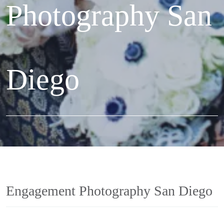
Photography San
Diego
Engagement Photography San Diego