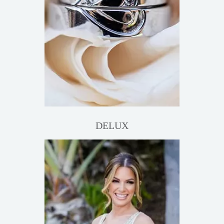
DELUX