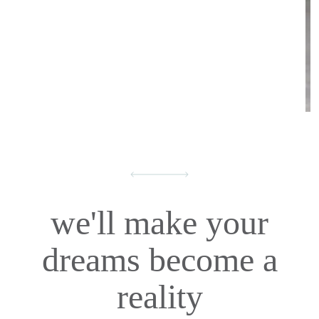
we'll make your
dreams become a
reality