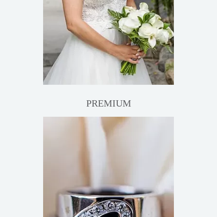
PREMIUM