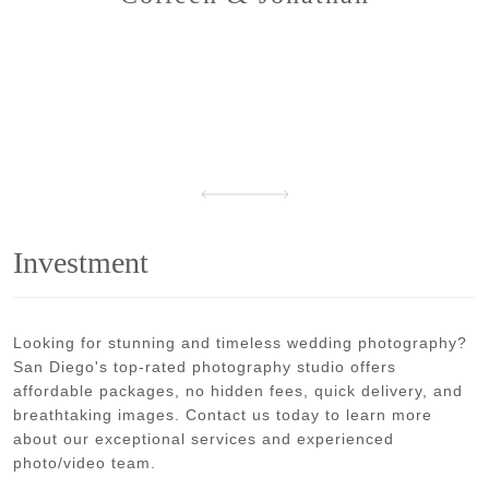
Investment
Looking for stunning and timeless wedding photography?
San Diego's top-rated photography studio offers
affordable packages, no hidden fees, quick delivery, and
breathtaking images. Contact us today to learn more
about our exceptional services and experienced
photo/video team.