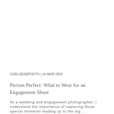
CARLSBADPHOTO
14 MAR 2024
Picture Perfect: What to Wear for an
Engagement Shoot
As a wedding and engagement photographer, I
understand the importance of capturing those
special moments leading up to the big ...