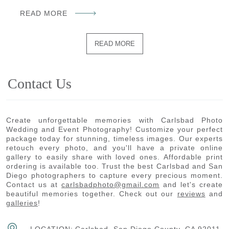
READ MORE
READ MORE
Contact Us
Create unforgettable memories with Carlsbad Photo
Wedding and Event Photography! Customize your perfect
package today for stunning, timeless images. Our experts
retouch every photo, and you'll have a private online
gallery to easily share with loved ones. Affordable print
ordering is available too. Trust the best Carlsbad and San
Diego photographers to capture every precious moment.
Contact us at
carlsbadphoto@gmail.com
and let's create
beautiful memories together. Check out our
reviews
and
galleries
!