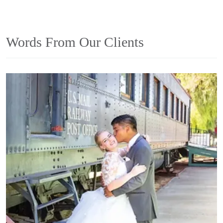
Words From Our Clients