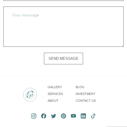
SEND MESSAGE
Please
do
not
fill
GALLERY
BLOG
in
SERVICES
INVESTMENT
this
ABOUT
CONTACT US
field.