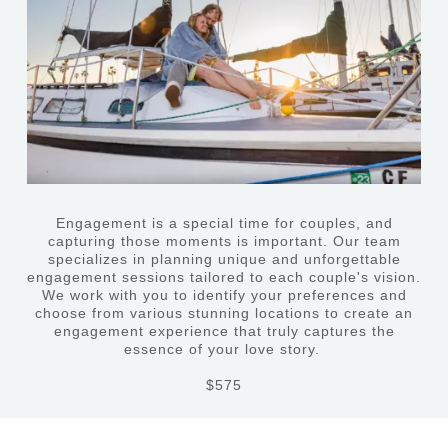
Engagement is a special time for couples, and
capturing those moments is important. Our team
specializes in planning unique and unforgettable
engagement sessions tailored to each couple's vision.
We work with you to identify your preferences and
choose from various stunning locations to create an
engagement experience that truly captures the
essence of your love story.
$575