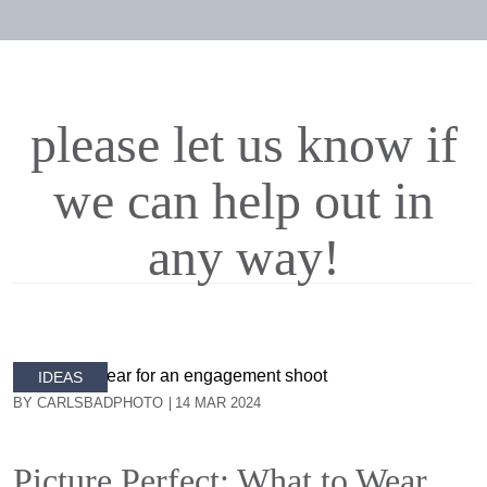
please let us know if
we can help out in
any way!
IDEAS
BY CARLSBADPHOTO
14 MAR 2024
Picture Perfect: What to Wear