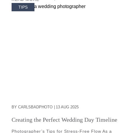
TIPS
BY CARLSBADPHOTO
13 AUG 2025
Creating the Perfect Wedding Day Timeline
Photographer’s Tips for Stress-Free Flow As a