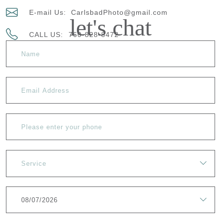
E-mail Us:
CarlsbadPhoto@gmail.com
let's chat
CALL US:
760-828-8472
Service