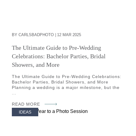
BY CARLSBADPHOTO
12 MAR 2025
The Ultimate Guide to Pre-Wedding
Celebrations: Bachelor Parties, Bridal
Showers, and More
The Ultimate Guide to Pre-Wedding Celebrations:
Bachelor Parties, Bridal Showers, and More
Planning a wedding is a major milestone, but the
...
READ MORE
IDEAS