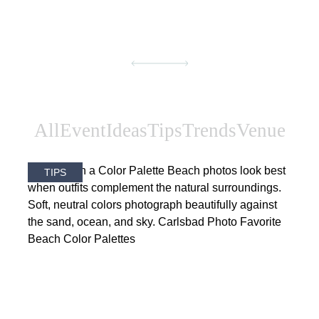
All
Event
Ideas
Tips
Trends
Venue
TIPS