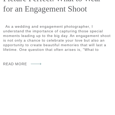
for an Engagement Shoot
As a wedding and engagement photographer, I
understand the importance of capturing those special
moments leading up to the big day. An engagement shoot
is not only a chance to celebrate your love but also an
opportunity to create beautiful memories that will last a
lifetime. One question that often arises is, “What to
READ MORE