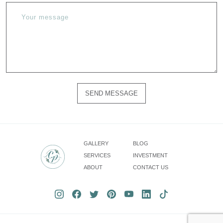
SEND MESSAGE
Please
do
not
fill
GALLERY
BLOG
in
SERVICES
INVESTMENT
this
ABOUT
CONTACT US
field.