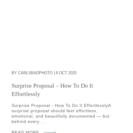
BY CARLSBADPHOTO
8 OCT 2025
Surprise Proposal – How To Do It
Effortlessly
Surprise Proposal - How To Do It EffortlesslyA
surprise proposal should feel effortless,
emotional, and beautifully documented — but
behind every ...
READ MORE