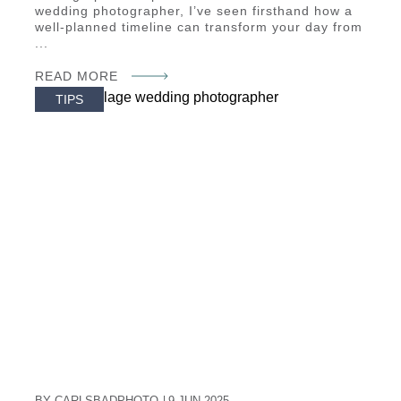
wedding photographer, I’ve seen firsthand how a
well-planned timeline can transform your day from
...
READ MORE
TIPS
BY CARLSBADPHOTO
9 JUN 2025