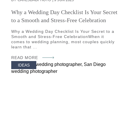
Why a Wedding Day Checklist Is Your Secret
to a Smooth and Stress-Free Celebration
Why a Wedding Day Checklist Is Your Secret to a
Smooth and Stress-Free CelebrationWhen it
comes to wedding planning, most couples quickly
learn that ...
READ MORE
IDEAS