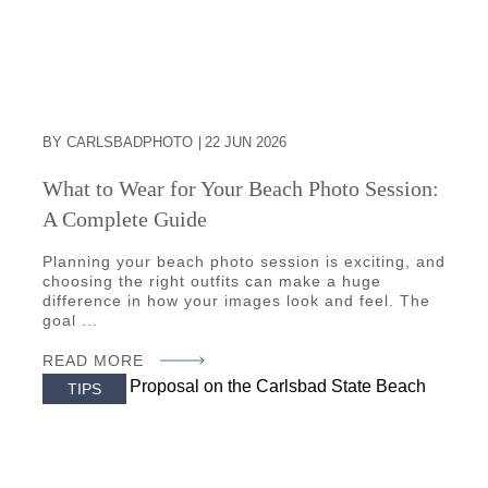
BY CARLSBADPHOTO
22 JUN 2026
What to Wear for Your Beach Photo Session:
A Complete Guide
Planning your beach photo session is exciting, and
choosing the right outfits can make a huge
difference in how your images look and feel. The
goal ...
READ MORE
TIPS