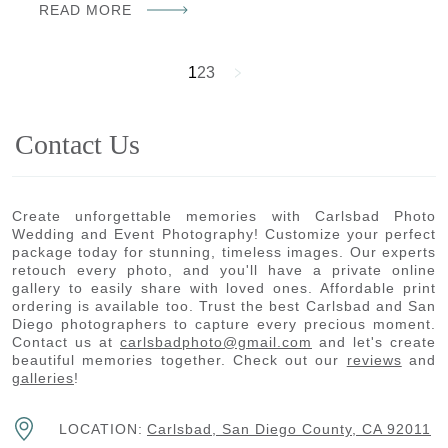
READ MORE
1
2
3
Contact Us
Create unforgettable memories with Carlsbad Photo
Wedding and Event Photography! Customize your perfect
package today for stunning, timeless images. Our experts
retouch every photo, and you'll have a private online
gallery to easily share with loved ones. Affordable print
ordering is available too. Trust the best Carlsbad and San
Diego photographers to capture every precious moment.
Contact us at
carlsbadphoto@gmail.com
and let's create
beautiful memories together. Check out our
reviews
and
galleries
!
LOCATION:
Carlsbad, San Diego County, CA 92011