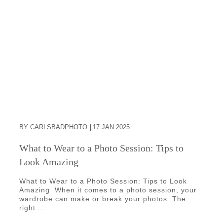
BY CARLSBADPHOTO
17 JAN 2025
What to Wear to a Photo Session: Tips to
Look Amazing
What to Wear to a Photo Session: Tips to Look
Amazing When it comes to a photo session, your
wardrobe can make or break your photos. The
right ...